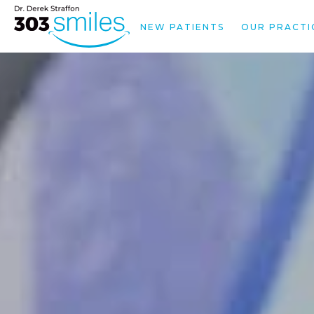
NEW PATIENTS
OUR PRACTI