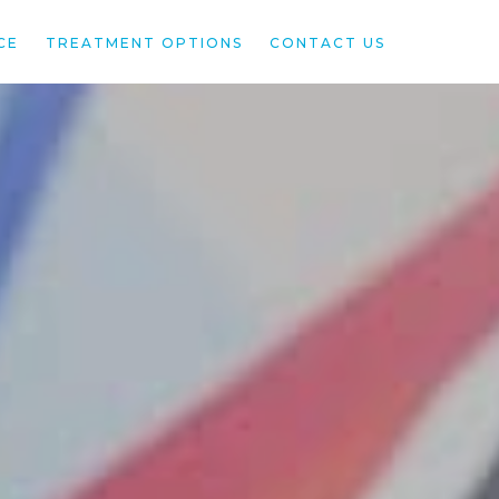
CE
TREATMENT OPTIONS
CONTACT US