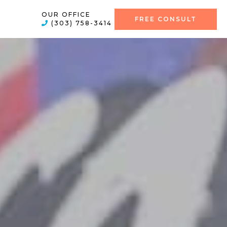
OUR OFFICE
FREE CONSULT
(303) 758-3414