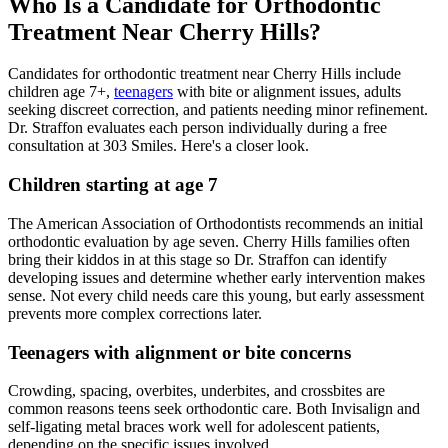
Who Is a Candidate for Orthodontic
Treatment Near Cherry Hills?
Candidates for orthodontic treatment near Cherry Hills include
children age 7+,
teenagers
with bite or alignment issues, adults
seeking discreet correction, and patients needing minor refinement.
Dr. Straffon evaluates each person individually during a free
consultation at 303 Smiles. Here's a closer look.
Children starting at age 7
The American Association of Orthodontists recommends an initial
orthodontic evaluation by age seven. Cherry Hills families often
bring their kiddos in at this stage so Dr. Straffon can identify
developing issues and determine whether early intervention makes
sense. Not every child needs care this young, but early assessment
prevents more complex corrections later.
Teenagers with alignment or bite concerns
Crowding, spacing, overbites, underbites, and crossbites are
common reasons teens seek orthodontic care. Both Invisalign and
self-ligating metal braces work well for adolescent patients,
depending on the specific issues involved.