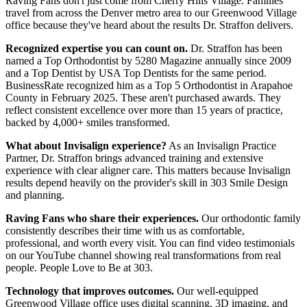
Raving Fans don't just come from Cherry Hills Village. Families
travel from across the Denver metro area to our Greenwood Village
office because they've heard about the results Dr. Straffon delivers.
Recognized expertise you can count on.
Dr. Straffon has been
named a Top Orthodontist by 5280 Magazine annually since 2009
and a Top Dentist by USA Top Dentists for the same period.
BusinessRate recognized him as a Top 5 Orthodontist in Arapahoe
County in February 2025. These aren't purchased awards. They
reflect consistent excellence over more than 15 years of practice,
backed by 4,000+ smiles transformed.
What about Invisalign experience?
As an Invisalign Practice
Partner, Dr. Straffon brings advanced training and extensive
experience with clear aligner care. This matters because Invisalign
results depend heavily on the provider's skill in 303 Smile Design
and planning.
Raving Fans who share their experiences.
Our orthodontic family
consistently describes their time with us as comfortable,
professional, and worth every visit. You can find video testimonials
on our YouTube channel showing real transformations from real
people. People Love to Be at 303.
Technology that improves outcomes.
Our well-equipped
Greenwood Village office uses digital scanning, 3D imaging, and