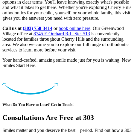
options in clear terms. You'll leave knowing exactly what's possible
and what it takes to get there. Whether you're exploring Cherry Hills
orthodontics for your child, yourself, or your whole family, this visit
gives you the answers you need with zero pressure.
Call us at
(303) 758-3414
or
book online here
. Our Greenwood
Village office at
8745 E Orchard Rd., Ste. 513
is conveniently
located for families throughout Cherry Hills and the surrounding
area. We also welcome you to explore our full range of orthodontic
services to learn more before your visit.
Your hand-crafted, amazing smile made just for you is waiting. New
Smiles Start Here.
What Do You Have to Lose? Get in Touch!
Consultations Are Free at 303
Smiles matter and you deserve the best—period. Find out how a 303