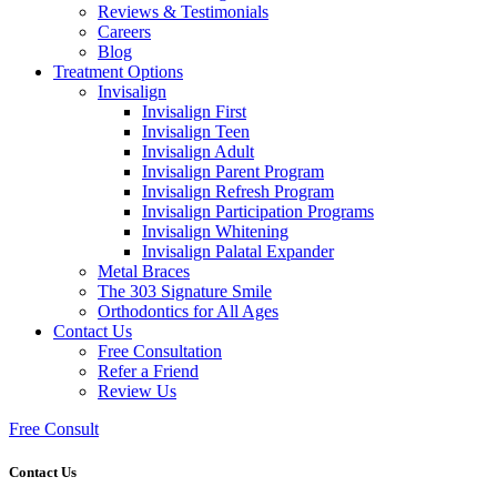
Reviews & Testimonials
Careers
Blog
Treatment Options
Invisalign
Invisalign First
Invisalign Teen
Invisalign Adult
Invisalign Parent Program
Invisalign Refresh Program
Invisalign Participation Programs
Invisalign Whitening
Invisalign Palatal Expander
Metal Braces
The 303 Signature Smile
Orthodontics for All Ages
Contact Us
Free Consultation
Refer a Friend
Review Us
Free Consult
Contact Us