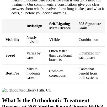
make orthodontic care accessible even if you don't need full
treatment. Our complimentary consultations give you clear
answers about what's involved, how long it takes, and what it
costs, all before you decide anything.
Self-Ligating
303 Signature
Invisalign
Metal Braces
Smile
Nearly
Visibility
Visible
Combination
invisible
Often faster
Varies by
Optimized for
Speed
than traditional
case
each phase
brackets
Mild to
Cases that
Complex
Best For
moderate
benefit from
corrections
cases
both systems
What Is the Orthodontic Treatment
Process at 303 Smiles Near Cherry Hills?