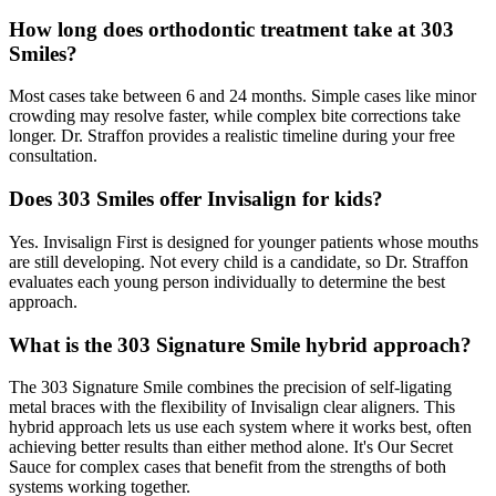
How long does orthodontic treatment take at 303
Smiles?
Most cases take between 6 and 24 months. Simple cases like minor
crowding may resolve faster, while complex bite corrections take
longer. Dr. Straffon provides a realistic timeline during your free
consultation.
Does 303 Smiles offer Invisalign for kids?
Yes. Invisalign First is designed for younger patients whose mouths
are still developing. Not every child is a candidate, so Dr. Straffon
evaluates each young person individually to determine the best
approach.
What is the 303 Signature Smile hybrid approach?
The 303 Signature Smile combines the precision of self-ligating
metal braces with the flexibility of Invisalign clear aligners. This
hybrid approach lets us use each system where it works best, often
achieving better results than either method alone. It's Our Secret
Sauce for complex cases that benefit from the strengths of both
systems working together.