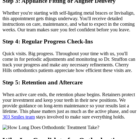
Step 3: Appliance Fitting or Aligner Delivery
Whether you're starting with self-ligating metal braces or Invisalign,
this appointment gets things underway. You'll receive detailed
instructions on care, maintenance, and what to expect in the coming
weeks. Our team makes sure you feel confident before you leave.
Step 4: Regular Progress Check-Ins
Quick visits. Big progress. Throughout your time with us, you'll
come in for periodic adjustments and monitoring so Dr. Straffon can
track your progress and make any necessary refinements. Cherry
Hills orthodontics patients appreciate how efficient these visits are.
Step 5: Retention and Aftercare
When active care ends, the retention phase begins. Retainers protect
your investment and keep your teeth in their new positions. We
provide guidance on long-term maintenance so your results last a
lifetime. This phase matters just as much as the active phase, and our
303 Smiles team
stays involved to make sure everything holds.