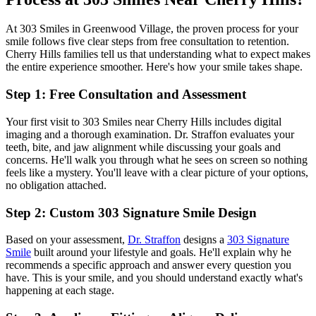
At 303 Smiles in Greenwood Village, the proven process for your
smile follows five clear steps from free consultation to retention.
Cherry Hills families tell us that understanding what to expect makes
the entire experience smoother. Here's how your smile takes shape.
Step 1: Free Consultation and Assessment
Your first visit to 303 Smiles near Cherry Hills includes digital
imaging and a thorough examination. Dr. Straffon evaluates your
teeth, bite, and jaw alignment while discussing your goals and
concerns. He'll walk you through what he sees on screen so nothing
feels like a mystery. You'll leave with a clear picture of your options,
no obligation attached.
Step 2: Custom 303 Signature Smile Design
Based on your assessment,
Dr. Straffon
designs a
303 Signature
Smile
built around your lifestyle and goals. He'll explain why he
recommends a specific approach and answer every question you
have. This is your smile, and you should understand exactly what's
happening at each stage.