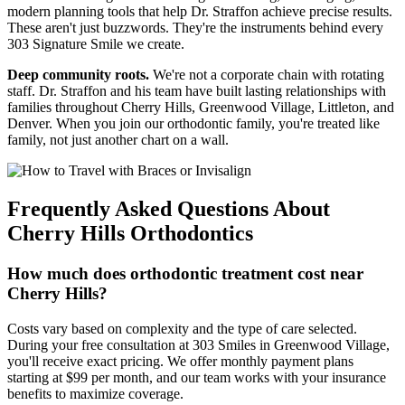
modern planning tools that help Dr. Straffon achieve precise results.
These aren't just buzzwords. They're the instruments behind every
303 Signature Smile we create.
Deep community roots.
We're not a corporate chain with rotating
staff. Dr. Straffon and his team have built lasting relationships with
families throughout Cherry Hills, Greenwood Village, Littleton, and
Denver. When you join our orthodontic family, you're treated like
family, not just another chart on a wall.
Frequently Asked Questions About
Cherry Hills Orthodontics
How much does orthodontic treatment cost near
Cherry Hills?
Costs vary based on complexity and the type of care selected.
During your free consultation at 303 Smiles in Greenwood Village,
you'll receive exact pricing. We offer monthly payment plans
starting at $99 per month, and our team works with your insurance
benefits to maximize coverage.