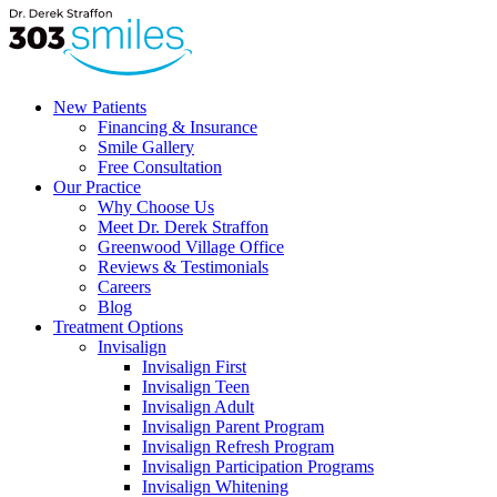
New Patients
Financing & Insurance
Smile Gallery
Free Consultation
Our Practice
Why Choose Us
Meet Dr. Derek Straffon
Greenwood Village Office
Reviews & Testimonials
Careers
Blog
Treatment Options
Invisalign
Invisalign First
Invisalign Teen
Invisalign Adult
Invisalign Parent Program
Invisalign Refresh Program
Invisalign Participation Programs
Invisalign Whitening