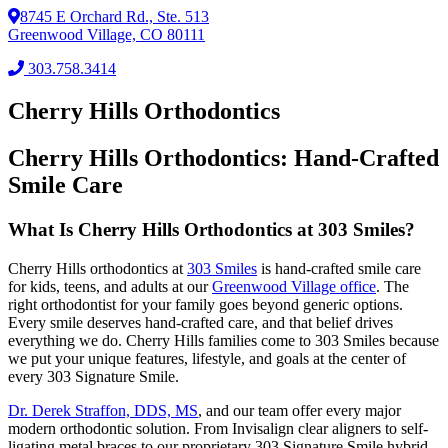
8745 E Orchard Rd., Ste. 513
Greenwood Village, CO 80111
303.758.3414
Cherry Hills Orthodontics
Cherry Hills Orthodontics: Hand-Crafted
Smile Care
What Is Cherry Hills Orthodontics at 303 Smiles?
Cherry Hills orthodontics at
303 Smiles
is hand-crafted smile care
for kids, teens, and adults at our
Greenwood Village office
. The
right orthodontist for your family goes beyond generic options.
Every smile deserves hand-crafted care, and that belief drives
everything we do. Cherry Hills families come to 303 Smiles because
we put your unique features, lifestyle, and goals at the center of
every 303 Signature Smile.
Dr. Derek Straffon, DDS, MS
, and our team offer every major
modern orthodontic solution. From Invisalign clear aligners to self-
ligating metal braces to our proprietary 303 Signature Smile hybrid