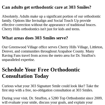
Can adults get orthodontic care at 303 Smiles?
Absolutely. Adults make up a significant portion of our orthodontic
family. Options like Invisalign and Social Touch Up provide
effective correction without the appearance of traditional braces.
Cherry Hills orthodontics isn't just for kids and teens.
What areas does 303 Smiles serve?
Our Greenwood Village office serves Cherry Hills Village, Littleton,
Denver, and communities throughout Arapahoe County. Many
Raving Fans travel from across the metro area for Dr. Straffon's
unparalleled expertise.
Schedule Your Free Orthodontic
Consultation Today
Curious what your 303 Signature Smile could look like? Take the
first step with a free, no-obligation consultation at 303 Smiles.
During your visit, Dr. Straffon, a 5280 Top Orthodontist since 2009,
will evaluate your smile, discuss your goals, and explain your