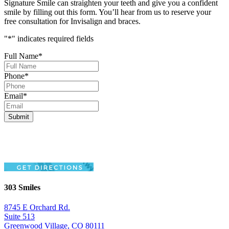
Signature Smile can straighten your teeth and give you a confident
smile by filling out this form. You’ll hear from us to reserve your
free consultation for Invisalign and braces.
"
*
" indicates required fields
Full Name
*
Phone
*
Email
*
303 Smiles
8745 E Orchard Rd.
Suite 513
Greenwood Village, CO 80111