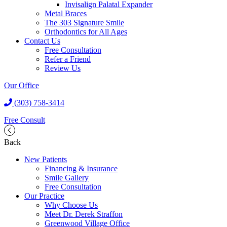
Invisalign Palatal Expander
Metal Braces
The 303 Signature Smile
Orthodontics for All Ages
Contact Us
Free Consultation
Refer a Friend
Review Us
Our Office
(303) 758-3414
Free Consult
Back
New Patients
Financing & Insurance
Smile Gallery
Free Consultation
Our Practice
Why Choose Us
Meet Dr. Derek Straffon
Greenwood Village Office