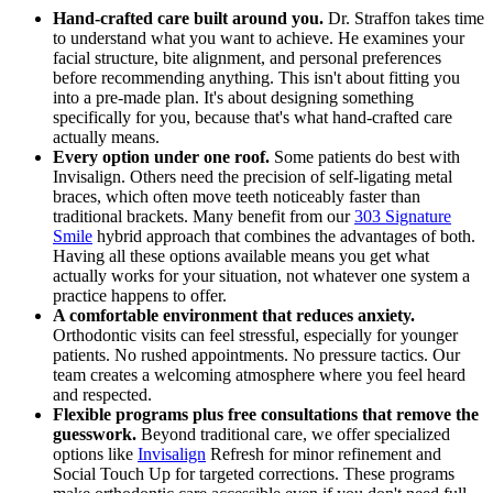
Hand-crafted care built around you.
Dr. Straffon takes time
to understand what you want to achieve. He examines your
facial structure, bite alignment, and personal preferences
before recommending anything. This isn't about fitting you
into a pre-made plan. It's about designing something
specifically for you, because that's what hand-crafted care
actually means.
Every option under one roof.
Some patients do best with
Invisalign. Others need the precision of self-ligating metal
braces, which often move teeth noticeably faster than
traditional brackets. Many benefit from our
303 Signature
Smile
hybrid approach that combines the advantages of both.
Having all these options available means you get what
actually works for your situation, not whatever one system a
practice happens to offer.
A comfortable environment that reduces anxiety.
Orthodontic visits can feel stressful, especially for younger
patients. No rushed appointments. No pressure tactics. Our
team creates a welcoming atmosphere where you feel heard
and respected.
Flexible programs plus free consultations that remove the
guesswork.
Beyond traditional care, we offer specialized
options like
Invisalign
Refresh for minor refinement and
Social Touch Up for targeted corrections. These programs