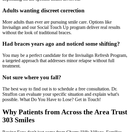
Adults wanting discreet correction
More adults than ever are pursuing smile care. Options like
Invisalign and our Social Touch Up program deliver real results
without the look of traditional braces.
Had braces years ago and noticed some shifting?
You may be a perfect candidate for the Invisalign Refresh Program,
a targeted approach that addresses minor relapse without full
treatment.
Not sure where you fall?
The best way to find out is to schedule a free consultation. Dr.
Straffon can evaluate your specific situation and explain what's
possible. What Do You Have to Lose? Get in Touch!
Why Patients from Across the Area Trust
303 Smiles