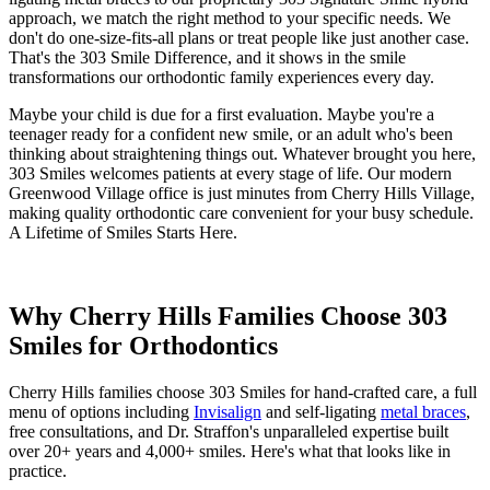
approach, we match the right method to your specific needs. We
don't do one-size-fits-all plans or treat people like just another case.
That's the 303 Smile Difference, and it shows in the smile
transformations our orthodontic family experiences every day.
Maybe your child is due for a first evaluation. Maybe you're a
teenager ready for a confident new smile, or an adult who's been
thinking about straightening things out. Whatever brought you here,
303 Smiles welcomes patients at every stage of life. Our modern
Greenwood Village office is just minutes from Cherry Hills Village,
making quality orthodontic care convenient for your busy schedule.
A Lifetime of Smiles Starts Here.
Why Cherry Hills Families Choose 303
Smiles for Orthodontics
Cherry Hills families choose 303 Smiles for hand-crafted care, a full
menu of options including
Invisalign
and self-ligating
metal braces
,
free consultations, and Dr. Straffon's unparalleled expertise built
over 20+ years and 4,000+ smiles. Here's what that looks like in
practice.