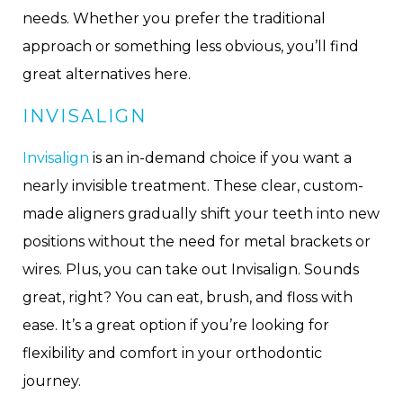
needs. Whether you prefer the traditional
approach or something less obvious, you’ll find
great alternatives here.
INVISALIGN
Invisalign
is an in-demand choice if you want a
nearly invisible treatment. These clear, custom-
made aligners gradually shift your teeth into new
positions without the need for metal brackets or
wires. Plus, you can take out Invisalign. Sounds
great, right? You can eat, brush, and floss with
ease. It’s a great option if you’re looking for
flexibility and comfort in your orthodontic
journey.