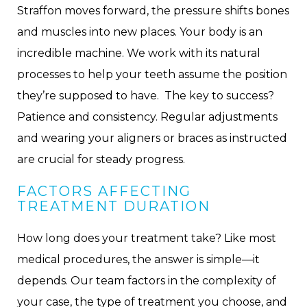
Straffon moves forward, the pressure shifts bones
and muscles into new places. Your body is an
incredible machine. We work with its natural
processes to help your teeth assume the position
they’re supposed to have. The key to success?
Patience and consistency. Regular adjustments
and wearing your aligners or braces as instructed
are crucial for steady progress.
FACTORS AFFECTING
TREATMENT DURATION
How long does your treatment take? Like most
medical procedures, the answer is simple—it
depends. Our team factors in the complexity of
your case, the type of treatment you choose, and