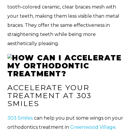
tooth-colored ceramic, clear braces mesh with
your teeth, making them less visible than metal
braces. They offer the same effectiveness in
straightening teeth while being more
aesthetically pleasing.
ACCELERATE YOUR
TREATMENT AT 303
SMILES
303 Smiles
can help you put some wings on your
orthodontics treatment in
Greenwood Village
.