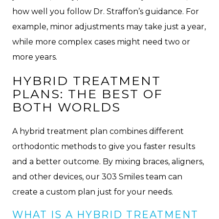
how well you follow Dr. Straffon’s guidance. For
example, minor adjustments may take just a year,
while more complex cases might need two or
more years.
HYBRID TREATMENT
PLANS: THE BEST OF
BOTH WORLDS
A hybrid treatment plan combines different
orthodontic methods to give you faster results
and a better outcome. By mixing braces, aligners,
and other devices, our 303 Smiles team can
create a custom plan just for your needs.
WHAT IS A HYBRID TREATMENT