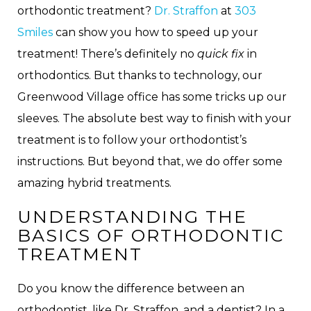
orthodontic treatment?
Dr. Straffon
at
303
Smiles
can show you how to speed up your
treatment! There’s definitely no
quick fix
in
orthodontics. But thanks to technology, our
Greenwood Village office has some tricks up our
sleeves. The absolute best way to finish with your
treatment is to follow your orthodontist’s
instructions. But beyond that, we do offer some
amazing hybrid treatments.
UNDERSTANDING THE
BASICS OF ORTHODONTIC
TREATMENT
Do you know the difference between an
orthodontist, like Dr. Straffon, and a dentist? In a