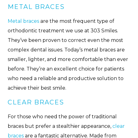
METAL BRACES
Metal braces
are the most frequent type of
orthodontic treatment we use at 303 Smiles.
They’ve been proven to correct even the most
complex dental issues. Today’s metal braces are
smaller, lighter, and more comfortable than ever
before. They’re an excellent choice for patients
who need a reliable and productive solution to
achieve their best smile.
CLEAR BRACES
For those who need the power of traditional
braces but prefer a stealthier appearance,
clear
braces
are a fantastic alternative. Made from