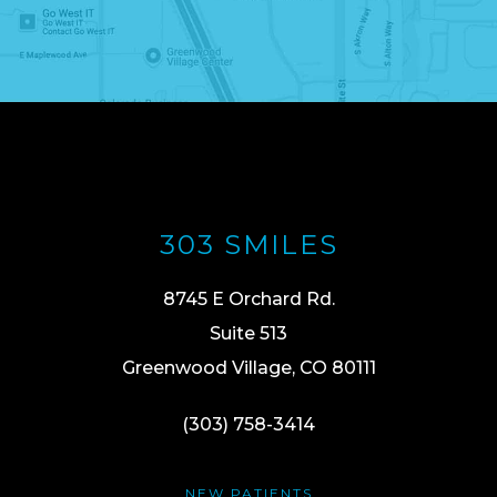
303 SMILES
8745 E Orchard Rd.
Suite 513
Greenwood Village, CO 80111
(303) 758-3414
NEW PATIENTS