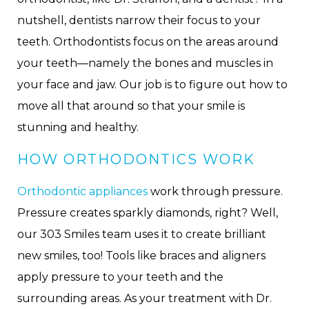
nutshell, dentists narrow their focus to your
teeth. Orthodontists focus on the areas around
your teeth—namely the bones and muscles in
your face and jaw. Our job is to figure out how to
move all that around so that your smile is
stunning and healthy.
HOW ORTHODONTICS WORK
Orthodontic appliances
work through pressure.
Pressure creates sparkly diamonds, right? Well,
our 303 Smiles team uses it to create brilliant
new smiles, too! Tools like braces and aligners
apply pressure to your teeth and the
surrounding areas. As your treatment with Dr.