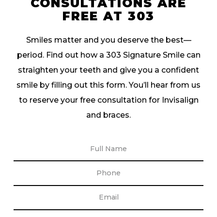
CONSULTATIONS ARE
FREE AT 303
Smiles matter and you deserve the best—
period. Find out how a 303 Signature Smile can
straighten your teeth and give you a confident
smile by filling out this form. You’ll hear from us
to reserve your free consultation for Invisalign
and braces.