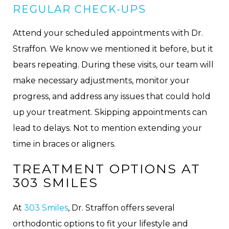
REGULAR CHECK-UPS
Attend your scheduled appointments with Dr.
Straffon. We know we mentioned it before, but it
bears repeating. During these visits, our team will
make necessary adjustments, monitor your
progress, and address any issues that could hold
up your treatment. Skipping appointments can
lead to delays. Not to mention extending your
time in braces or aligners.
TREATMENT OPTIONS AT
303 SMILES
At
303 Smiles
, Dr. Straffon offers several
orthodontic options to fit your lifestyle and