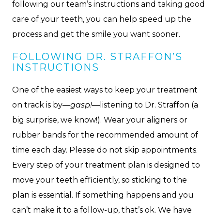
following our team’s instructions and taking good
care of your teeth, you can help speed up the
process and get the smile you want sooner.
FOLLOWING DR. STRAFFON’S
INSTRUCTIONS
One of the easiest ways to keep your treatment
on track is by—
gasp!
—listening to Dr. Straffon (a
big surprise, we know!). Wear your aligners or
rubber bands for the recommended amount of
time each day. Please do not skip appointments.
Every step of your treatment plan is designed to
move your teeth efficiently, so sticking to the
plan is essential. If something happens and you
can’t make it to a follow-up, that’s ok. We have