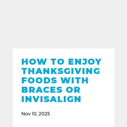
HOW TO ENJOY
THANKSGIVING
FOODS WITH
BRACES OR
INVISALIGN
Nov 10, 2025