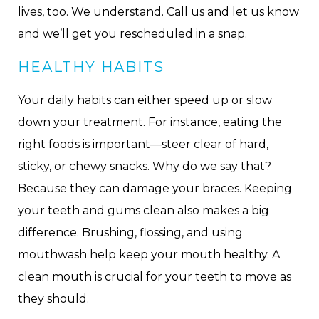
lives, too. We understand. Call us and let us know
and we’ll get you rescheduled in a snap.
HEALTHY HABITS
Your daily habits can either speed up or slow
down your treatment. For instance, eating the
right foods is important—steer clear of hard,
sticky, or chewy snacks. Why do we say that?
Because they can damage your braces. Keeping
your teeth and gums clean also makes a big
difference. Brushing, flossing, and using
mouthwash help keep your mouth healthy. A
clean mouth is crucial for your teeth to move as
they should.