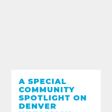
A SPECIAL
COMMUNITY
SPOTLIGHT ON
DENVER