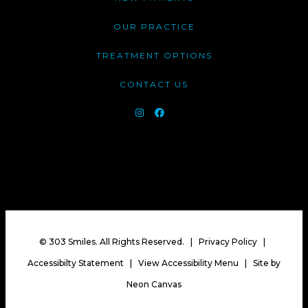
OUR PRACTICE
TREATMENT OPTIONS
CONTACT US
©
303 Smiles. All Rights Reserved. |
Privacy Policy
|
Accessibilty Statement
|
View Accessibility Menu
| Site by
Neon Canvas