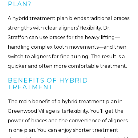
PLAN?
A hybrid treatment plan blends traditional braces’
strengths with clear aligners’ flexibility. Dr.
Straffon can use braces for the heavy lifting—
handling complex tooth movements—and then
switch to aligners for fine-tuning. The result is a
quicker and often more comfortable treatment.
BENEFITS OF HYBRID
TREATMENT
The main benefit of a hybrid treatment plan in
Greenwood Village is its flexibility. You’ll get the
power of braces and the convenience of aligners
in one plan. You can enjoy shorter treatment