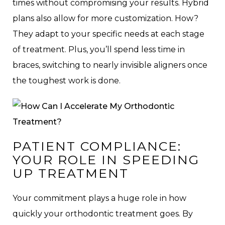
times without compromising your results. Hybrid
plans also allow for more customization. How?
They adapt to your specific needs at each stage
of treatment. Plus, you’ll spend less time in
braces, switching to nearly invisible aligners once
the toughest work is done.
PATIENT COMPLIANCE:
YOUR ROLE IN SPEEDING
UP TREATMENT
Your commitment plays a huge role in how
quickly your orthodontic treatment goes. By