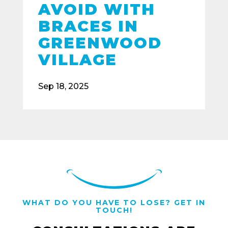
AVOID WITH
BRACES IN
GREENWOOD
VILLAGE
Sep 18, 2025
WHAT DO YOU HAVE TO LOSE? GET IN
TOUCH!