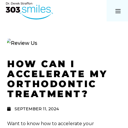
HOW CAN I
ACCELERATE MY
ORTHODONTIC
TREATMENT?
SEPTEMBER 11, 2024
Want to know how to accelerate your