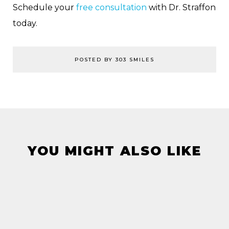
Schedule your
free consultation
with Dr. Straffon
today.
POSTED BY 303 SMILES
YOU MIGHT ALSO LIKE