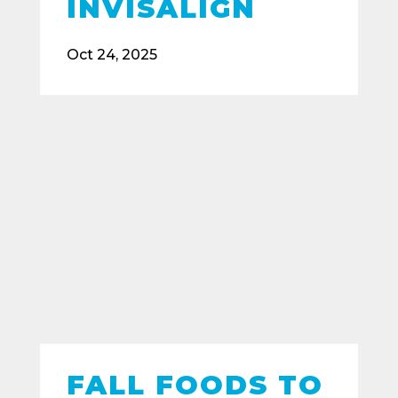
INVISALIGN
Oct 24, 2025
FALL FOODS TO