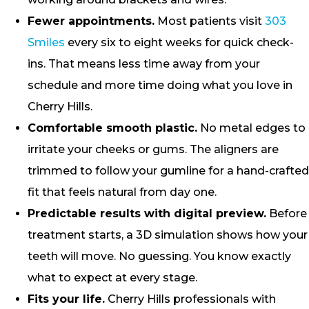
Fewer appointments.
Most patients visit
303
Smiles
every six to eight weeks for quick check-
ins. That means less time away from your
schedule and more time doing what you love in
Cherry Hills.
Comfortable smooth plastic.
No metal edges to
irritate your cheeks or gums. The aligners are
trimmed to follow your gumline for a hand-crafted
fit that feels natural from day one.
Predictable results with digital preview.
Before
treatment starts, a 3D simulation shows how your
teeth will move. No guessing. You know exactly
what to expect at every stage.
Fits your life.
Cherry Hills professionals with