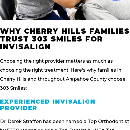
WHY CHERRY HILLS FAMILIES
TRUST 303 SMILES FOR
INVISALIGN
Choosing the right provider matters as much as
choosing the right treatment. Here's why families in
Cherry Hills and throughout Arapahoe County choose
303 Smiles:
EXPERIENCED INVISALIGN
PROVIDER
Dr. Derek Straffon has been named a Top Orthodontist