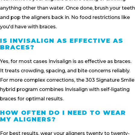
anything other than water. Once done, brush your teeth
and pop the aligners back in. No food restrictions like
you'd have with braces.
IS INVISALIGN AS EFFECTIVE AS
BRACES?
Yes, for most cases Invisalign is as effective as braces.
It treats crowding, spacing, and bite concerns reliably.
For more complex corrections, the 303 Signature Smile
hybrid program combines Invisalign with self-ligating
braces for optimal results.
HOW OFTEN DO I NEED TO WEAR
MY ALIGNERS?
For best results, wear your aligners twenty to twenty-