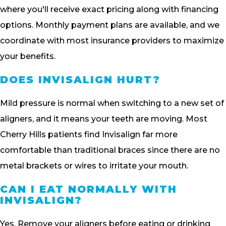
where you'll receive exact pricing along with financing
options. Monthly payment plans are available, and we
coordinate with most insurance providers to maximize
your benefits.
DOES INVISALIGN HURT?
Mild pressure is normal when switching to a new set of
aligners, and it means your teeth are moving. Most
Cherry Hills patients find Invisalign far more
comfortable than traditional braces since there are no
metal brackets or wires to irritate your mouth.
CAN I EAT NORMALLY WITH
INVISALIGN?
Yes. Remove your aligners before eating or drinking