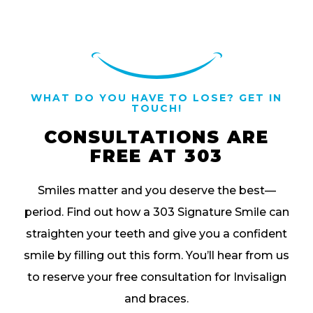
WHAT DO YOU HAVE TO LOSE? GET IN
TOUCH!
CONSULTATIONS ARE
FREE AT 303
Smiles matter and you deserve the best—
period. Find out how a 303 Signature Smile can
straighten your teeth and give you a confident
smile by filling out this form. You’ll hear from us
to reserve your free consultation for Invisalign
and braces.