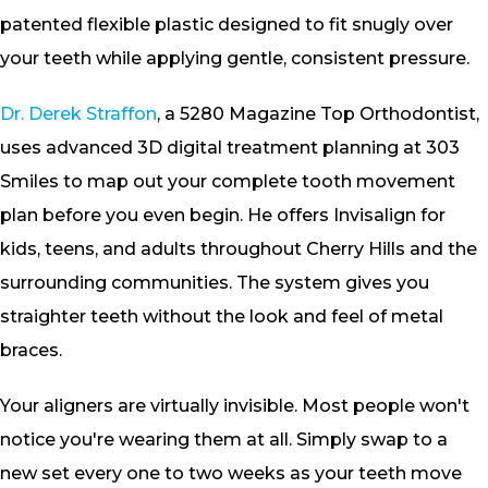
patented flexible plastic designed to fit snugly over
your teeth while applying gentle, consistent pressure.
Dr. Derek Straffon
, a 5280 Magazine Top Orthodontist,
uses advanced 3D digital treatment planning at 303
Smiles to map out your complete tooth movement
plan before you even begin. He offers Invisalign for
kids, teens, and adults throughout Cherry Hills and the
surrounding communities. The system gives you
straighter teeth without the look and feel of metal
braces.
Your aligners are virtually invisible. Most people won't
notice you're wearing them at all. Simply swap to a
new set every one to two weeks as your teeth move