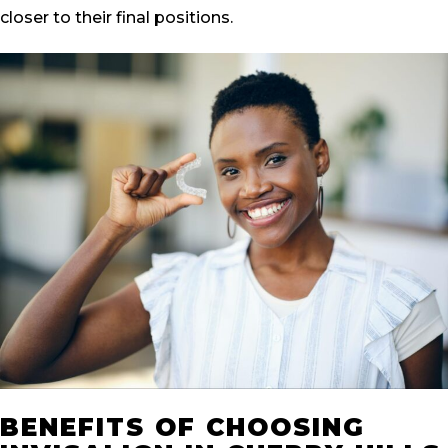
closer to their final positions.
BENEFITS OF CHOOSING