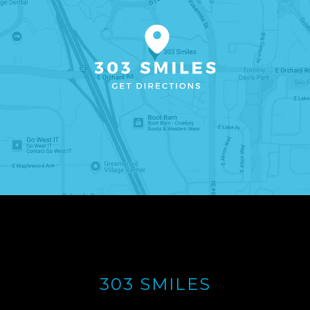
303 SMILES