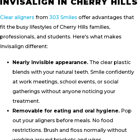
INVISALIGN IN CHERRY HILLS
Clear aligners
from
303 Smiles
offer advantages that
fit the busy lifestyles of Cherry Hills families,
professionals, and students. Here's what makes
Invisalign different:
Nearly invisible appearance.
The clear plastic
blends with your natural teeth. Smile confidently
at work meetings, school events, or social
gatherings without anyone noticing your
treatment.
Removable for eating and oral hygiene.
Pop
out your aligners before meals. No food
restrictions. Brush and floss normally without
working around brackets and wires.