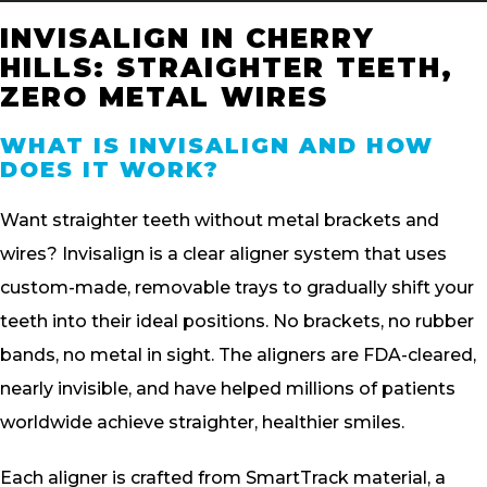
INVISALIGN IN CHERRY
HILLS: STRAIGHTER TEETH,
ZERO METAL WIRES
WHAT IS INVISALIGN AND HOW
DOES IT WORK?
Want straighter teeth without metal brackets and
wires? Invisalign is a clear aligner system that uses
custom-made, removable trays to gradually shift your
teeth into their ideal positions. No brackets, no rubber
bands, no metal in sight. The aligners are FDA-cleared,
nearly invisible, and have helped millions of patients
worldwide achieve straighter, healthier smiles.
Each aligner is crafted from SmartTrack material, a