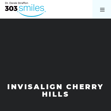
INVISALIGN CHERRY
HILLS