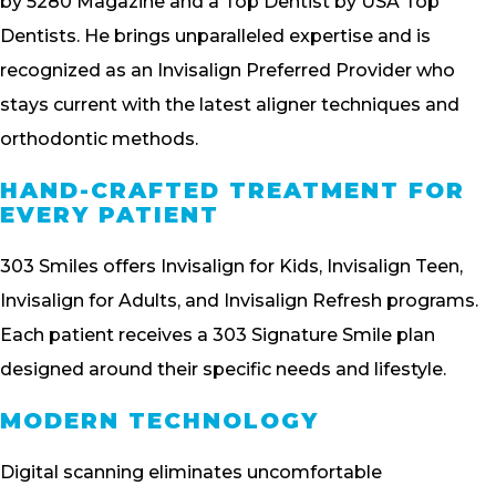
by 5280 Magazine and a Top Dentist by USA Top
Dentists. He brings unparalleled expertise and is
recognized as an Invisalign Preferred Provider who
stays current with the latest aligner techniques and
orthodontic methods.
HAND-CRAFTED TREATMENT FOR
EVERY PATIENT
303 Smiles offers Invisalign for Kids, Invisalign Teen,
Invisalign for Adults, and Invisalign Refresh programs.
Each patient receives a 303 Signature Smile plan
designed around their specific needs and lifestyle.
MODERN TECHNOLOGY
Digital scanning eliminates uncomfortable