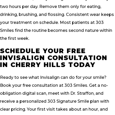
two hours per day. Remove them only for eating,
drinking, brushing, and flossing. Consistent wear keeps
your treatment on schedule. Most patients at 303
Smiles find the routine becomes second nature within
the first week.
SCHEDULE YOUR FREE
INVISALIGN CONSULTATION
IN CHERRY HILLS TODAY
Ready to see what Invisalign can do for your smile?
Book your free consultation at 303 Smiles. Get a no-
obligation digital scan, meet with Dr. Straffon, and
receive a personalized 303 Signature Smile plan with
clear pricing. Your first visit takes about an hour, and