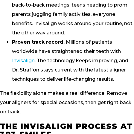
back-to-back meetings, teens heading to prom,
parents juggling family activities, everyone
benefits. Invisalign works around your routine, not
the other way around.
Proven track record.
Millions of patients
worldwide have straightened their teeth with
Invisalign
. The technology keeps improving, and
Dr. Straffon stays current with the latest aligner
techniques to deliver life-changing results.
The flexibility alone makes a real difference. Remove
your aligners for special occasions, then get right back
on track.
THE INVISALIGN PROCESS AT