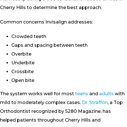
Cherry Hills to determine the best approach.
Common concerns Invisalign addresses:
Crowded teeth
Gaps and spacing between teeth
Overbite
Underbite
Crossbite
Open bite
The system works well for most
teens
and
adults
with
mild to moderately complex cases.
Dr. Straffon
, a Top
Orthodontist recognized by 5280 Magazine, has
helped patients throughout Cherry Hills and