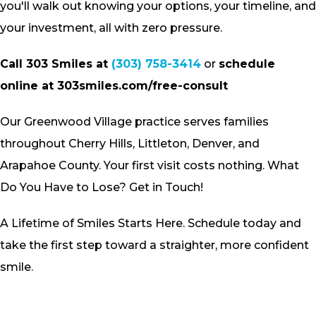
you'll walk out knowing your options, your timeline, and
your investment, all with zero pressure.
Call 303 Smiles at
(303) 758-3414
or
schedule
online at 303smiles.com/free-consult
Our Greenwood Village practice serves families
throughout Cherry Hills, Littleton, Denver, and
Arapahoe County. Your first visit costs nothing. What
Do You Have to Lose? Get in Touch!
A Lifetime of Smiles Starts Here. Schedule today and
take the first step toward a straighter, more confident
smile.