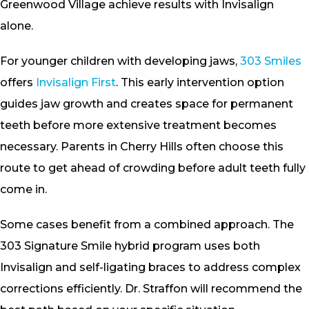
Greenwood Village achieve results with Invisalign
alone.
For younger children with developing jaws,
303 Smiles
offers
Invisalign First
. This early intervention option
guides jaw growth and creates space for permanent
teeth before more extensive treatment becomes
necessary. Parents in Cherry Hills often choose this
route to get ahead of crowding before adult teeth fully
come in.
Some cases benefit from a combined approach. The
303 Signature Smile hybrid program uses both
Invisalign and self-ligating braces to address complex
corrections efficiently. Dr. Straffon will recommend the