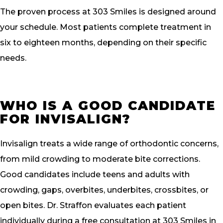
The proven process at 303 Smiles is designed around
your schedule. Most patients complete treatment in
six to eighteen months, depending on their specific
needs.
WHO IS A GOOD CANDIDATE
FOR INVISALIGN?
Invisalign treats a wide range of orthodontic concerns,
from mild crowding to moderate bite corrections.
Good candidates include teens and adults with
crowding, gaps, overbites, underbites, crossbites, or
open bites. Dr. Straffon evaluates each patient
individually during a free consultation at 303 Smiles in