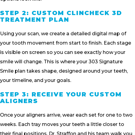
STEP 2: CUSTOM CLINCHECK 3D
TREATMENT PLAN
Using your scan, we create a detailed digital map of
your tooth movement from start to finish. Each stage
is visible on screen so you can see exactly how your
smile will change. This is where your 303 Signature
Smile plan takes shape, designed around your teeth,
your timeline, and your goals.
STEP 3: RECEIVE YOUR CUSTOM
ALIGNERS
Once your aligners arrive, wear each set for one to two
weeks. Each tray moves your teeth a little closer to
their final positions. Dr. Straffon and his team walk you