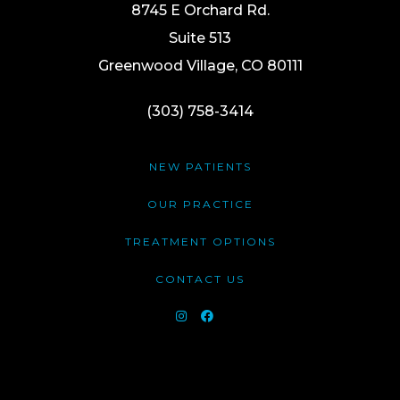
8745 E Orchard Rd.
Suite 513
Greenwood Village, CO 80111
(303) 758-3414
NEW PATIENTS
OUR PRACTICE
TREATMENT OPTIONS
CONTACT US