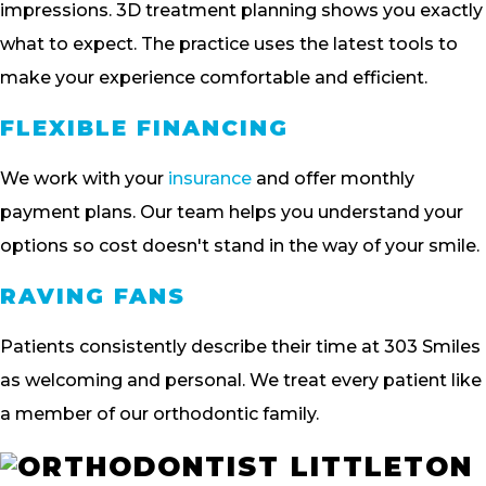
impressions. 3D treatment planning shows you exactly
what to expect. The practice uses the latest tools to
make your experience comfortable and efficient.
FLEXIBLE FINANCING
We work with your
insurance
and offer monthly
payment plans. Our team helps you understand your
options so cost doesn't stand in the way of your smile.
RAVING FANS
Patients consistently describe their time at 303 Smiles
as welcoming and personal. We treat every patient like
a member of our orthodontic family.