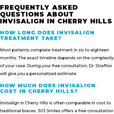
FREQUENTLY ASKED
QUESTIONS ABOUT
INVISALIGN IN CHERRY HILLS
HOW LONG DOES INVISALIGN
TREATMENT TAKE?
Most patients complete treatment in six to eighteen
months. The exact timeline depends on the complexity
of your case. During your free consultation, Dr. Straffon
will give you a personalized estimate.
HOW MUCH DOES INVISALIGN
COST IN CHERRY HILLS?
Invisalign in Cherry Hills is often comparable in cost to
traditional braces. 303 Smiles offers a free consultation