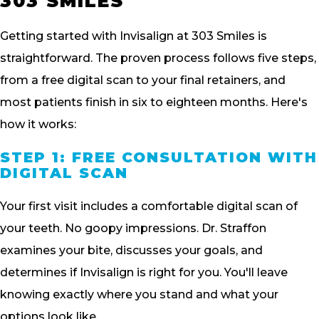
303 SMILES
Getting started with Invisalign at 303 Smiles is
straightforward. The proven process follows five steps,
from a free digital scan to your final retainers, and
most patients finish in six to eighteen months. Here's
how it works:
STEP 1: FREE CONSULTATION WITH
DIGITAL SCAN
Your first visit includes a comfortable digital scan of
your teeth. No goopy impressions. Dr. Straffon
examines your bite, discusses your goals, and
determines if Invisalign is right for you. You'll leave
knowing exactly where you stand and what your
options look like.