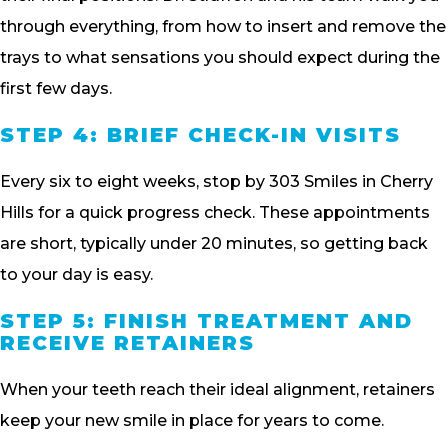
through everything, from how to insert and remove the
trays to what sensations you should expect during the
first few days.
STEP 4: BRIEF CHECK-IN VISITS
Every six to eight weeks, stop by 303 Smiles in Cherry
Hills for a quick progress check. These appointments
are short, typically under 20 minutes, so getting back
to your day is easy.
STEP 5: FINISH TREATMENT AND
RECEIVE RETAINERS
When your teeth reach their ideal alignment, retainers
keep your new smile in place for years to come.