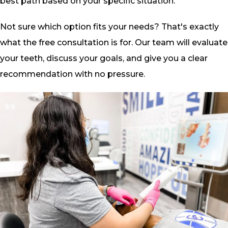
best path based on your specific situation.
Not sure which option fits your needs? That's exactly
what the free consultation is for. Our team will evaluate
your teeth, discuss your goals, and give you a clear
recommendation with no pressure.