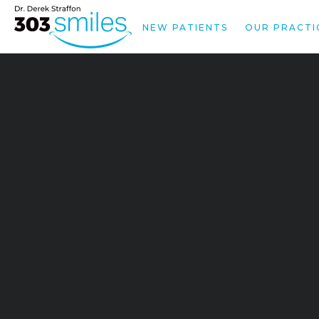
NEW PATIENTS
OUR PRACTI