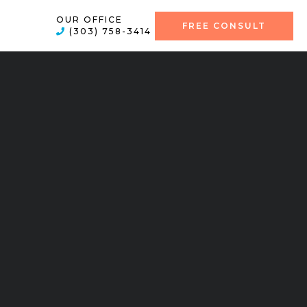
OUR OFFICE
FREE CONSULT
(303) 758-3414