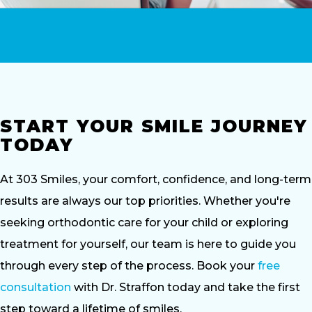
START YOUR SMILE JOURNEY
TODAY
At 303 Smiles, your comfort, confidence, and long-term
results are always our top priorities. Whether you're
seeking orthodontic care for your child or exploring
treatment for yourself, our team is here to guide you
through every step of the process. Book your
free
consultation
with Dr. Straffon today and take the first
step toward a lifetime of smiles.