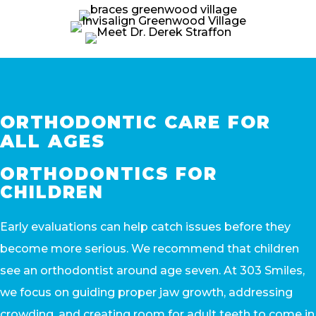
ORTHODONTIC CARE FOR
ALL AGES
ORTHODONTICS FOR
CHILDREN
Early evaluations can help catch issues before they
become more serious. We recommend that children
see an orthodontist around age seven. At 303 Smiles,
we focus on guiding proper jaw growth, addressing
crowding, and creating room for adult teeth to come in