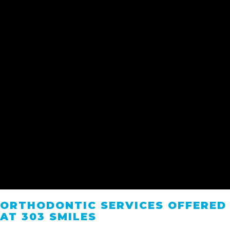
ORTHODONTIC SERVICES OFFERED
AT 303 SMILES