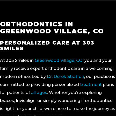
ORTHODONTICS IN
GREENWOOD VILLAGE, CO
PERSONALIZED CARE AT 303
SMILES
At 303 Smiles in
Greenwood Village, CO
, you and your
family receive expert orthodontic care in a welcoming,
modern office. Led by
Dr. Derek Straffon
, our practice is
committed to providing personalized
treatment
plans
for patients of
all ages
. Whether you’re exploring
braces, Invisalign, or simply wondering if orthodontics
is right for your child, we’re here to make the journey as