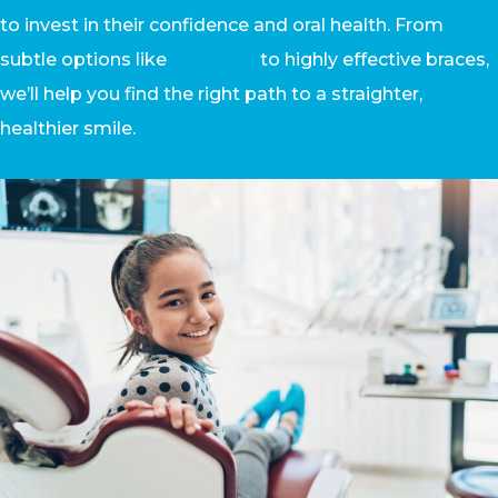
to invest in their confidence and oral health. From
subtle options like
Invisalign
to highly effective braces,
we’ll help you find the right path to a straighter,
healthier smile.