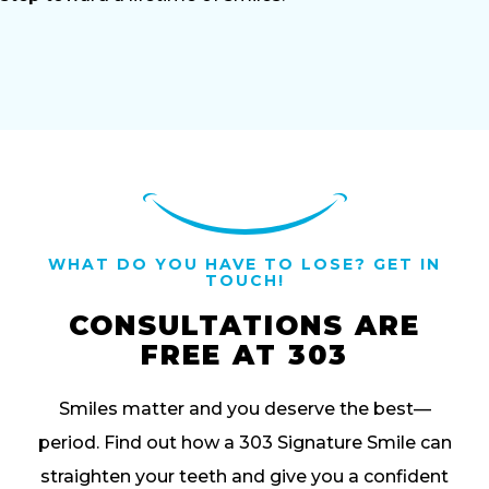
WHAT DO YOU HAVE TO LOSE? GET IN
TOUCH!
CONSULTATIONS ARE
FREE AT 303
Smiles matter and you deserve the best—
period. Find out how a 303 Signature Smile can
straighten your teeth and give you a confident