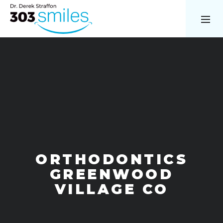
ORTHODONTICS
GREENWOOD
VILLAGE CO