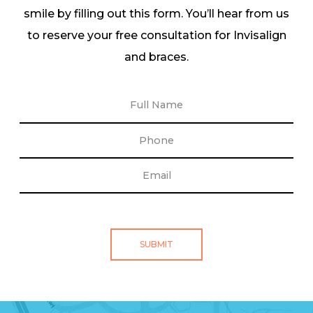
smile by filling out this form. You’ll hear from us
to reserve your free consultation for Invisalign
and braces.