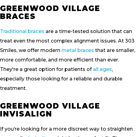
GREENWOOD VILLAGE
BRACES
Traditional braces
are a time-tested solution that can
treat even the most complex alignment issues. At 303
Smiles, we offer modern
metal braces
that are smaller,
more comfortable, and more efficient than ever.
They're a great option for patients of
all ages
,
especially those looking for a reliable and durable
treatment.
GREENWOOD VILLAGE
INVISALIGN
If you’re looking for a more discreet way to straighten