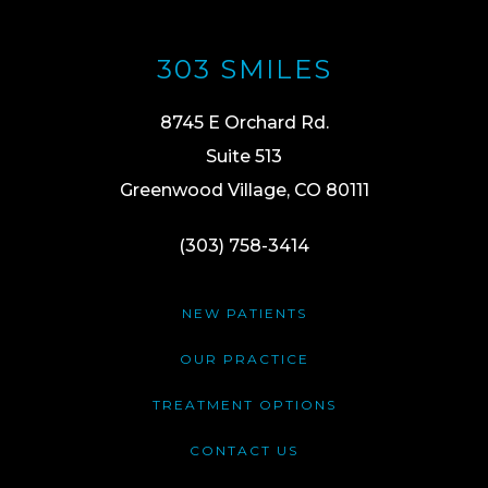
303 SMILES
8745 E Orchard Rd.
Suite 513
Greenwood Village, CO 80111
(303) 758-3414
NEW PATIENTS
OUR PRACTICE
TREATMENT OPTIONS
CONTACT US