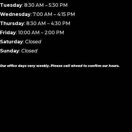
Tuesday
: 8:30 AM – 5:30 PM
Wednesday
: 7:00 AM – 4:15 PM
Thursday
: 8:30 AM – 4:30 PM
Friday
: 10:00 AM – 2:00 PM
Saturday
:
Closed
Sunday
:
Closed
Our office days vary weekly. Please call ahead to confirm our hours.