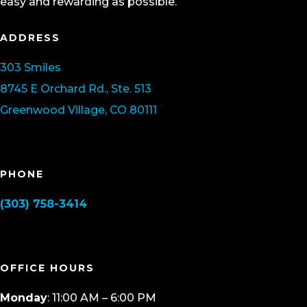
easy and rewarding as possible.
ADDRESS
303 Smiles
8745 E Orchard Rd., Ste. 513
Greenwood Village, CO 80111
PHONE
(303) 758-3414
OFFICE HOURS
Monday
: 11:00 AM – 6:00 PM