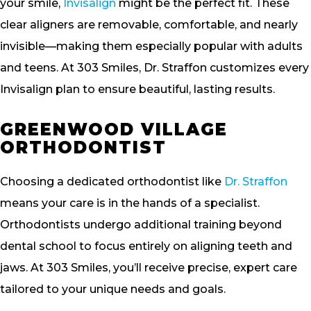
your smile,
Invisalign
might be the perfect fit. These
clear aligners are removable, comfortable, and nearly
invisible—making them especially popular with adults
and teens. At 303 Smiles, Dr. Straffon customizes every
Invisalign plan to ensure beautiful, lasting results.
GREENWOOD VILLAGE
ORTHODONTIST
Choosing a dedicated orthodontist like
Dr. Straffon
means your care is in the hands of a specialist.
Orthodontists undergo additional training beyond
dental school to focus entirely on aligning teeth and
jaws. At 303 Smiles, you’ll receive precise, expert care
tailored to your unique needs and goals.