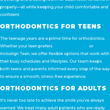
properly—all while keeping your child comfortable and
confident.
ORTHODONTICS FOR TEENS
The teenage years are a prime time for orthodontics.
Whether your teen prefers
traditional braces
or
Invisalign Teen, we offer flexible options that work with
their busy schedules and lifestyles. Our team keeps
both teens and parents informed every step of the way
to ensure a smooth, stress-free experience.
ORTHODONTICS FOR ADULTS
It’s never too late to achieve the smile you’ve always
wanted. We treat many adult patients who are ready