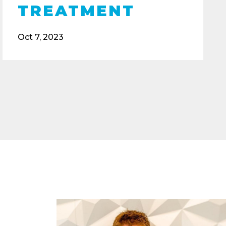
TREATMENT
Oct 7, 2023