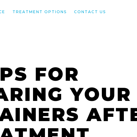
CE
TREATMENT OPTIONS
CONTACT US
IPS FOR
ARING YOUR
AINERS AFT
EATMENT