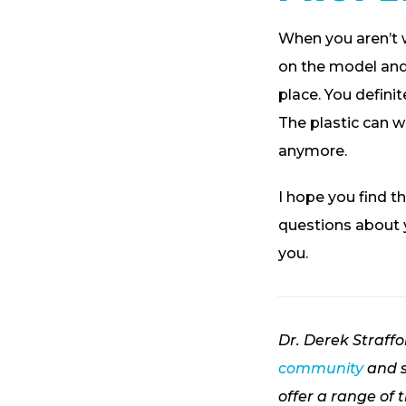
When you aren’t 
on the model and 
place. You defini
The plastic can w
anymore.
I hope you find th
questions about y
you.
Dr. Derek Straff
community
and s
offer a range of 