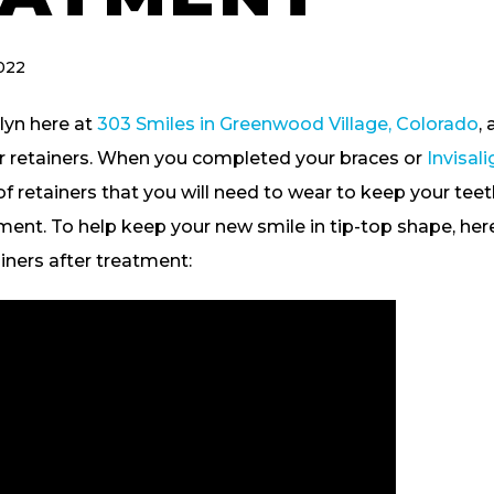
022
lyn here at
303 Smiles in Greenwood Village, Colorado
,
ur retainers. When you completed your braces or
Invisal
of retainers that you will need to wear to keep your te
ment. To help keep your new smile in tip-top shape, here 
iners after treatment: