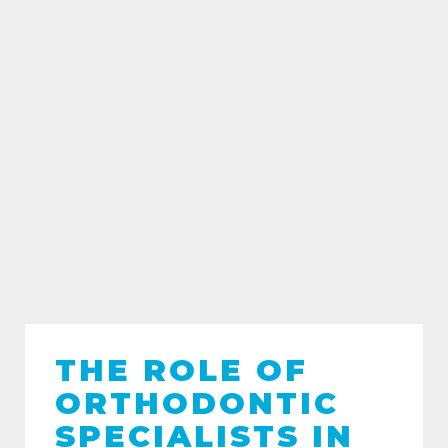
THE ROLE OF
ORTHODONTIC
SPECIALISTS IN