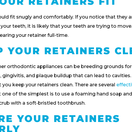
OUR RETAINERS FIT
uld fit snugly and comfortably. If you notice that they ar
 your teeth, it is likely that your teeth are trying to move
aring your retainer full-time.
EP YOUR RETAINERS C
er orthodontic appliances can be breeding grounds for 
gingivitis, and plaque buildup that can lead to cavities. 
 you keep your retainers clean. There are several
effect
 one of the simplest is to use a foaming hand soap and
crub with a soft-bristled toothbrush.
ORE YOUR RETAINERS
RLY