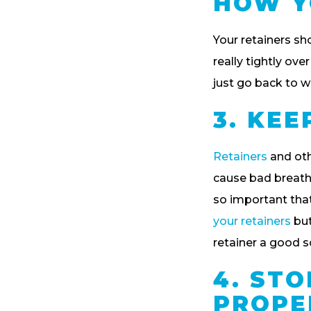
HOW Y
Your retainers sho
really tightly over
just go back to we
3. KE
Retainers
and oth
cause bad breath, 
so important that
your retainers
but
retainer a good s
4. ST
PROPE