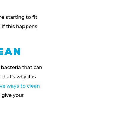
e starting to fit
. If this happens,
LEAN
bacteria that can
That’s why it is
ive ways to clean
 give your