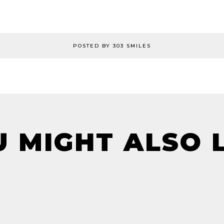
POSTED BY 303 SMILES
 MIGHT ALSO 