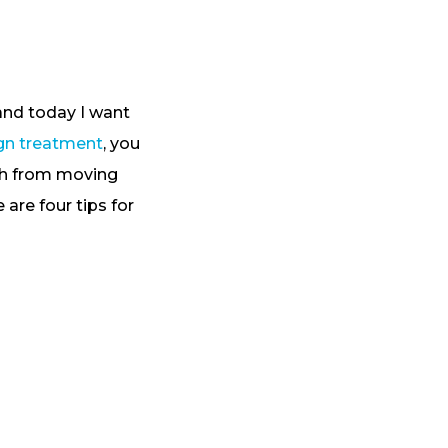
 and today I want
ign treatment
, you
eth from moving
are four tips for