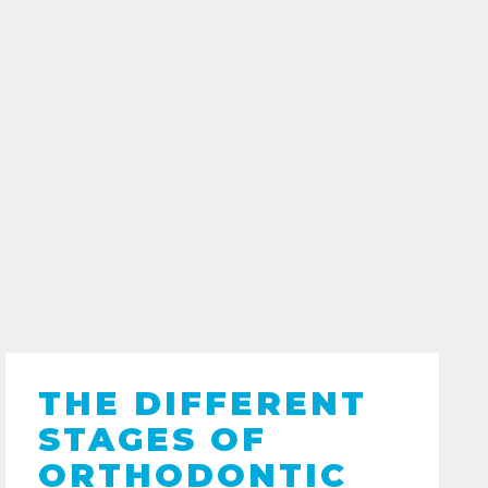
THE DIFFERENT
STAGES OF
ORTHODONTIC