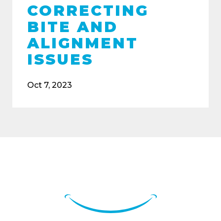
CORRECTING
BITE AND
ALIGNMENT
ISSUES
Oct 7, 2023