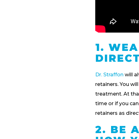
1. WE
DIREC
Dr. Straffon
will a
retainers. You wil
treatment. At that
time or if you ca
retainers as dire
2. BE