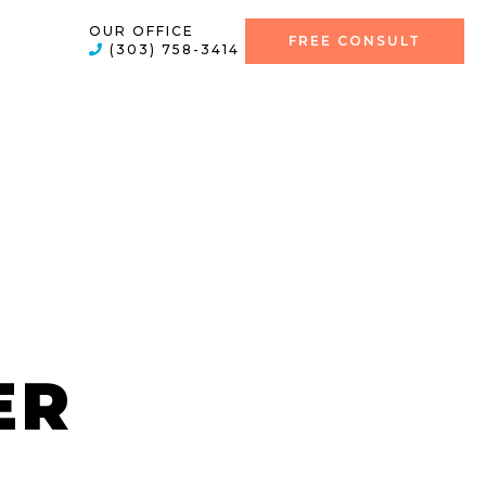
OUR OFFICE
FREE CONSULT
(303) 758-3414
ER