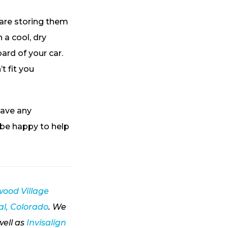
 are storing them
 a cool, dry
ard of your car.
t fit you
have any
 be happy to help
ood Village
l, Colorado
. We
well as
Invisalign