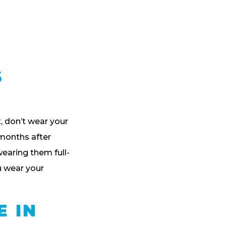
S
t, don’t wear your
e months after
wearing them full-
u wear your
E IN