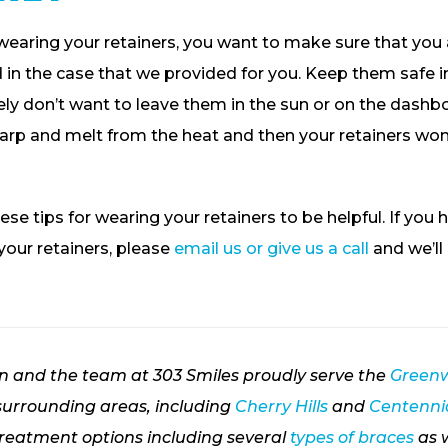
wearing your retainers, you want to make sure that you
in the case that we provided for you. Keep them safe in
tely don’t want to leave them in the sun or on the dashbo
arp and melt from the heat and then your retainers won’
ese tips for wearing your retainers to be helpful. If you 
our retainers, please
email us or give us a call
and we’ll
on and the team at 303 Smiles proudly serve the
Greenw
urrounding areas, including
Cherry Hills
and
Centennia
treatment options including several
types of braces
as 