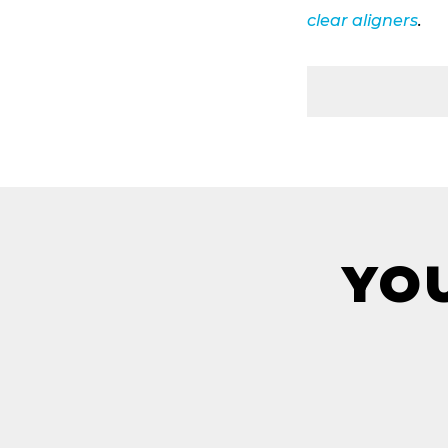
clear aligners
.
YOU