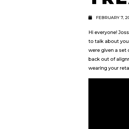
FEBRUARY 7, 2
Hi everyone! Joss
to talk about yo
were given a set 
back out of align
wearing your reta