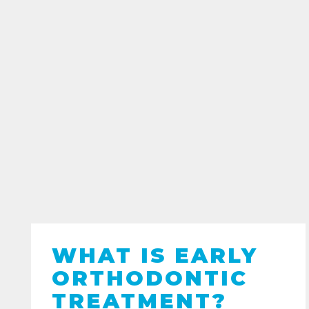
WHAT IS EARLY
ORTHODONTIC
TREATMENT?