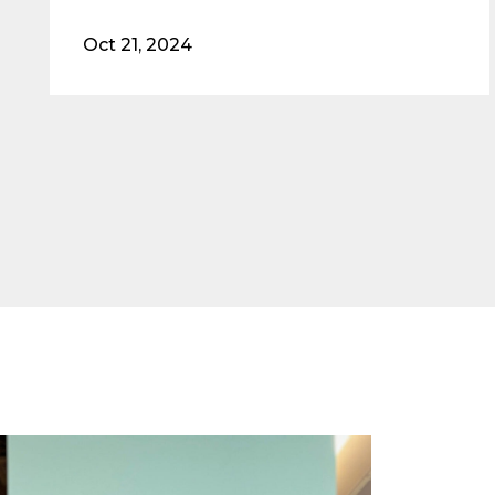
Oct 21, 2024