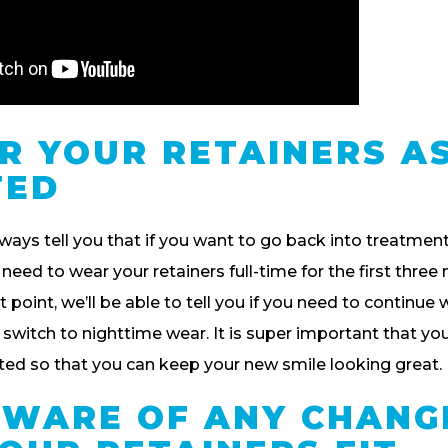
AR YOUR RETAINERS A
TED
lways tell you that if you want to go back into treatmen
l need to wear your retainers full-time for the first thre
 point, we’ll be able to tell you if you need to continue 
n switch to nighttime wear. It is super important that yo
cted so that you can keep your new smile looking great.
 AWARE OF ANY CHANG