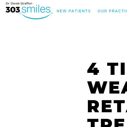
NEW PATIENTS
OUR PRACTI
4 T
WE
RET
TR